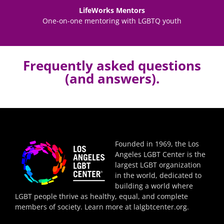
LifeWorks Mentors
One-on-one mentoring with LGBTQ youth
Frequently asked questions
(and answers).
Founded in 1969, the Los
Angeles LGBT Center is the
largest LGBT organization
in the world, dedicated to
building a world where
LGBT people thrive as healthy, equal, and complete
members of society. Learn more at
lalgbtcenter.org
.