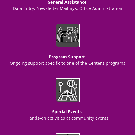
General Assistance
Data Entry, Newsletter Mailings, Office Administration
Program Support
Ongoing support specific to one of the Center’s programs
Special Events
Hands-on activities at community events