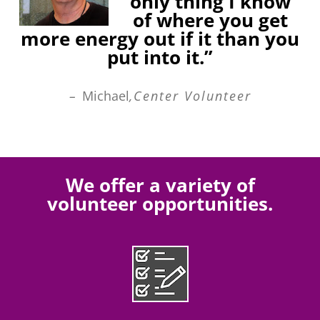
only thing I know
of where you get
more energy out if it than you
put into it.”
–
Michael
,Center Volunteer
We offer a variety of
volunteer opportunities.