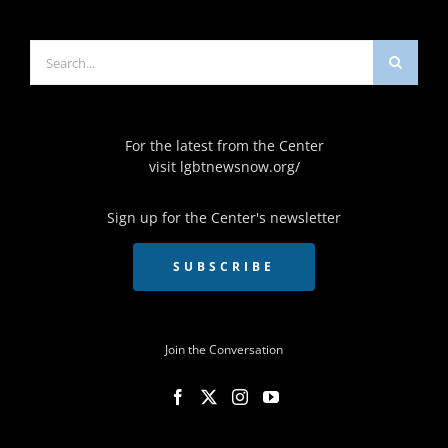
Search
for:
For the latest from the Center
visit
lgbtnewsnow.org/
Sign up for the Center's newsletter
SUBSCRIBE
Join the Conversation