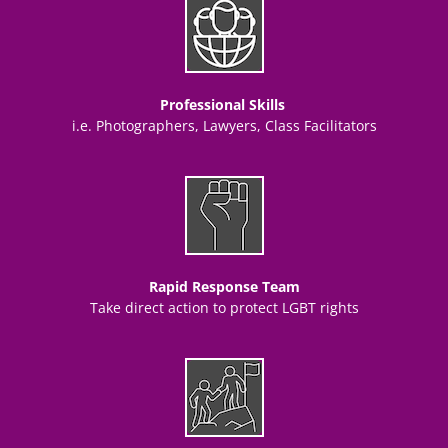
Professional Skills
i.e. Photographers, Lawyers, Class Facilitators
Rapid Response Team
Take direct action to protect LGBT rights