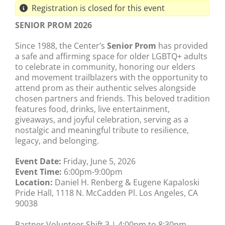
Registration is closed for this event
SENIOR PROM 2026
Since 1988, the Center’s
Senior Prom
has provided
a safe and affirming space for older LGBTQ+ adults
to celebrate in community, honoring our elders
and movement trailblazers with the opportunity to
attend prom as their authentic selves alongside
chosen partners and friends. This beloved tradition
features food, drinks, live entertainment,
giveaways, and joyful celebration, serving as a
nostalgic and meaningful tribute to resilience,
legacy, and belonging.
Event Date:
Friday, June 5, 2026
Event Time:
6:00pm-9:00pm
Location:
Daniel H. Renberg & Eugene Kapaloski
Pride Hall, 1118 N. McCadden Pl. Los Angeles, CA
90038
Partner Volunteer Shift 3 | 4:00pm to 8:30pm