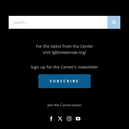
Search
for:
For the latest from the Center
visit
lgbtnewsnow.org/
Sign up for the Center's newsletter
SUBSCRIBE
Join the Conversation