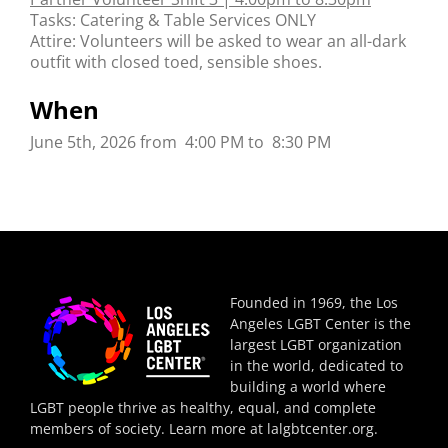
Tasks: Catering & Table Services ONLY
Attire: Volunteers will be asked to wear an all-dark
outfit with closed toed, sensible shoes.
When
June 5th, 2026 from 4:00 PM to 8:30 PM
Founded in 1969, the Los
Angeles LGBT Center is the
largest LGBT organization
in the world, dedicated to
building a world where
LGBT people thrive as healthy, equal, and complete
members of society. Learn more at
lalgbtcenter.org
.