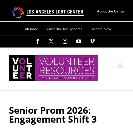
Skip
to
About the Center
content
Calendar
Subscribe for Updates
Donate Now
Facebook
X
Instagram
YouTube
Vimeo
Senior Prom 2026:
Engagement Shift 3